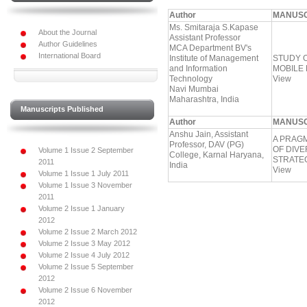
Author
MANUSC
Ms. Smitaraja S.Kapase
About the Journal
Assistant Professor
Author Guidelines
MCA Department BV's
International Board
Institute of Management
STUDY O
and Information
MOBILE 
Technology
View
Navi Mumbai
Maharashtra, India
Manuscripts Published
Author
MANUSC
Anshu Jain, Assistant
A PRAG
Professor, DAV (PG)
OF DIV
Volume 1 Issue 2 September
College, Karnal Haryana,
STRATE
2011
India
View
Volume 1 Issue 1 July 2011
Volume 1 Issue 3 November
2011
Volume 2 Issue 1 January
2012
Volume 2 Issue 2 March 2012
Volume 2 Issue 3 May 2012
Volume 2 Issue 4 July 2012
Volume 2 Issue 5 September
2012
Volume 2 Issue 6 November
2012