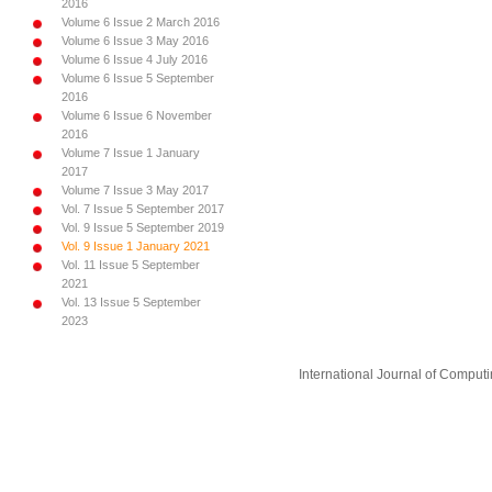
2016
Volume 6 Issue 2 March 2016
Volume 6 Issue 3 May 2016
Volume 6 Issue 4 July 2016
Volume 6 Issue 5 September
2016
Volume 6 Issue 6 November
2016
Volume 7 Issue 1 January
2017
Volume 7 Issue 3 May 2017
Vol. 7 Issue 5 September 2017
Vol. 9 Issue 5 September 2019
Vol. 9 Issue 1 January 2021
Vol. 11 Issue 5 September
2021
Vol. 13 Issue 5 September
2023
International Journal of Compu