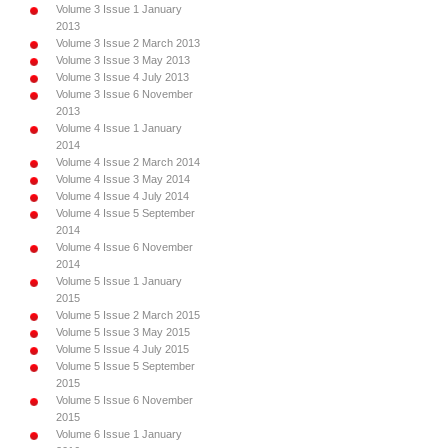
Volume 3 Issue 1 January
2013
Volume 3 Issue 2 March 2013
Volume 3 Issue 3 May 2013
Volume 3 Issue 4 July 2013
Volume 3 Issue 6 November
2013
Volume 4 Issue 1 January
2014
Volume 4 Issue 2 March 2014
Volume 4 Issue 3 May 2014
Volume 4 Issue 4 July 2014
Volume 4 Issue 5 September
2014
Volume 4 Issue 6 November
2014
Volume 5 Issue 1 January
2015
Volume 5 Issue 2 March 2015
Volume 5 Issue 3 May 2015
Volume 5 Issue 4 July 2015
Volume 5 Issue 5 September
2015
Volume 5 Issue 6 November
2015
Volume 6 Issue 1 January