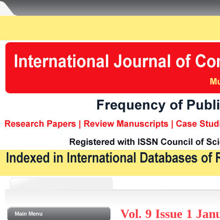
Vol. 9 Issue 1 Ja
Main Menu