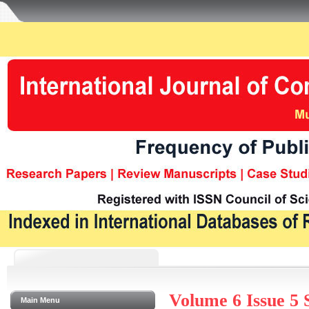
Volume 6 Issue 5
Main Menu