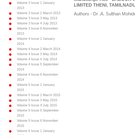
Volume 3 Issue 1 January
LIMITED THENI, TAMILNAD
2013
Volume 3 Issue 2 March 2013
Authors - Dr .A. Sulthan Mohi
Volume 3 Issue 3 May 2013
Volume 3 Issue 4 July 2013
Volume 3 Issue 6 November
2013
Volume 4 Issue 1 January
2014
Volume 4 Issue 2 March 2014
Volume 4 Issue 3 May 2014
Volume 4 Issue 4 July 2014
Volume 4 Issue 5 September
2014
Volume 4 Issue 6 November
2014
Volume 5 Issue 1 January
2015
Volume 5 Issue 2 March 2015
Volume 5 Issue 3 May 2015
Volume 5 Issue 4 July 2015
Volume 5 Issue 5 September
2015
Volume 5 Issue 6 November
2015
Volume 6 Issue 1 January