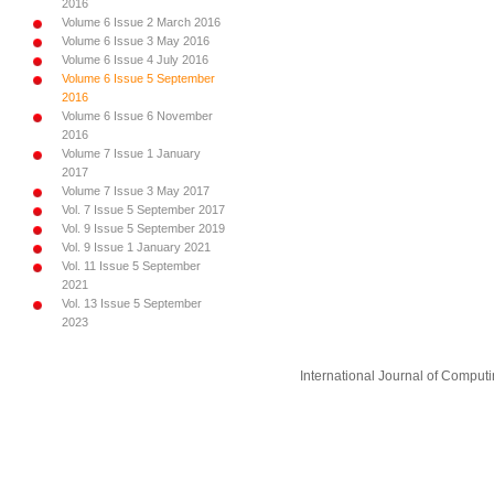
2016
Volume 6 Issue 2 March 2016
Volume 6 Issue 3 May 2016
Volume 6 Issue 4 July 2016
Volume 6 Issue 5 September
2016
Volume 6 Issue 6 November
2016
Volume 7 Issue 1 January
2017
Volume 7 Issue 3 May 2017
Vol. 7 Issue 5 September 2017
Vol. 9 Issue 5 September 2019
Vol. 9 Issue 1 January 2021
Vol. 11 Issue 5 September
2021
Vol. 13 Issue 5 September
2023
International Journal of Compu