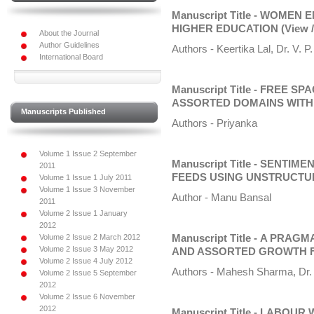
Manuscript Title - WOMEN
HIGHER EDUCATION
(View 
About the Journal
Author Guidelines
Authors - Keertika Lal, Dr. V. P.
International Board
Manuscript Title - FREE 
ASSORTED DOMAINS WITH 
Manuscripts Published
Authors - Priyanka
Volume 1 Issue 2 September
Manuscript Title - SENTI
2011
FEEDS USING UNSTRUCTU
Volume 1 Issue 1 July 2011
Volume 1 Issue 3 November
Author - Manu Bansal
2011
Volume 2 Issue 1 January
2012
Volume 2 Issue 2 March 2012
Manuscript Title - A PRA
Volume 2 Issue 3 May 2012
AND ASSORTED GROWTH 
Volume 2 Issue 4 July 2012
Authors - Mahesh Sharma, Dr. 
Volume 2 Issue 5 September
2012
Volume 2 Issue 6 November
2012
Manuscript Title - LABOU