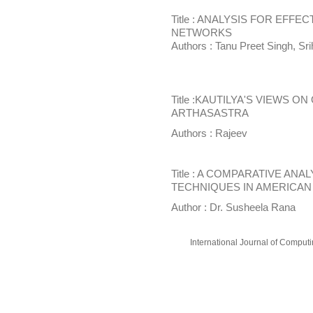
Title : ANALYSIS FOR EFF
NETWORKS
Authors : Tanu Preet Singh, Sr
Title :KAUTILYA'S VIEWS O
ARTHASASTRA
Authors : Rajeev
Title : A COMPARATIVE AN
TECHNIQUES IN AMERICAN 
Author : Dr. Susheela Rana
International Journal of Compu