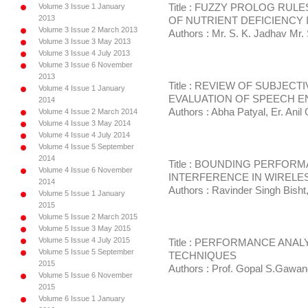
Volume 3 Issue 1 January
Title : FUZZY PROLOG RU
2013
OF NUTRIENT DEFICIENCY
Volume 3 Issue 2 March 2013
Authors : Mr. S. K. Jadhav Mr. 
Volume 3 Issue 3 May 2013
Volume 3 Issue 4 July 2013
Volume 3 Issue 6 November
2013
Title : REVIEW OF SUBJEC
Volume 4 Issue 1 January
EVALUATION OF SPEECH 
2014
Authors : Abha Patyal, Er. Anil
Volume 4 Issue 2 March 2014
Volume 4 Issue 3 May 2014
Volume 4 Issue 4 July 2014
Volume 4 Issue 5 September
2014
Title : BOUNDING PERFOR
Volume 4 Issue 6 November
INTERFERENCE IN WIRELE
2014
Authors : Ravinder Singh Bisht
Volume 5 Issue 1 January
2015
Volume 5 Issue 2 March 2015
Volume 5 Issue 3 May 2015
Volume 5 Issue 4 July 2015
Title : PERFORMANCE ANALY
Volume 5 Issue 5 September
TECHNIQUES
2015
Authors : Prof. Gopal S.Gawan
Volume 5 Issue 6 November
2015
Volume 6 Issue 1 January