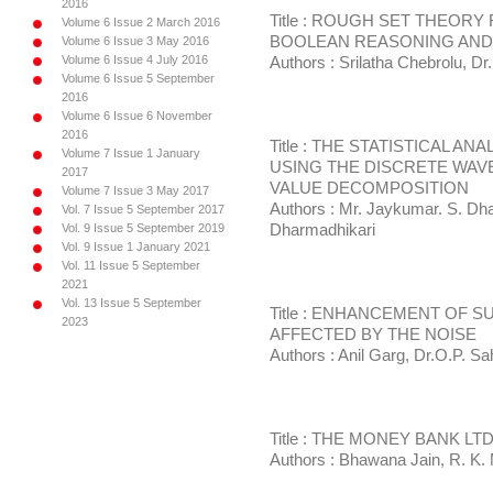
2016
Title : ROUGH SET THEOR
Volume 6 Issue 2 March 2016
BOOLEAN REASONING AND
Volume 6 Issue 3 May 2016
Volume 6 Issue 4 July 2016
Authors : Srilatha Chebrolu, Dr
Volume 6 Issue 5 September
2016
Volume 6 Issue 6 November
2016
Title : THE STATISTICAL 
Volume 7 Issue 1 January
USING THE DISCRETE WAV
2017
VALUE DECOMPOSITION
Volume 7 Issue 3 May 2017
Authors : Mr. Jaykumar. S. Dh
Vol. 7 Issue 5 September 2017
Vol. 9 Issue 5 September 2019
Dharmadhikari
Vol. 9 Issue 1 January 2021
Vol. 11 Issue 5 September
2021
Vol. 13 Issue 5 September
Title : ENHANCEMENT OF 
2023
AFFECTED BY THE NOISE
Authors : Anil Garg, Dr.O.P. Sa
Title : THE MONEY BANK LT
Authors : Bhawana Jain, R. K. 