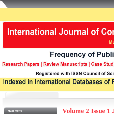
Volume 2 Issue 1 
Main Menu