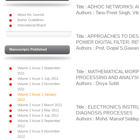
Title : ADHOC NETWORKS: 
Authors : Tanu Preet Singh, Vi
About the Journal
Author Guidelines
International Board
Title : APPROACHES TO D
POWER DIGITAL FILTER: R
Authors : Prof. Gopal S.Gawan
Manuscripts Published
Volume 1 Issue 2 September
Title : MATHEMATICAL MO
2011
PROCESSING AND ANALYSI
Volume 1 Issue 1 July 2011
Authors : Divya Sobti
Volume 1 Issue 3 November
2011
Volume 2 Issue 1 January
2012
Volume 2 Issue 2 March 2012
Title : ELECTRONICS INST
Volume 2 Issue 3 May 2012
DIAGNOSIS PROCESSES
Volume 2 Issue 4 July 2012
Authors : Mohd. Maroof Siddiqu
Volume 2 Issue 5 September
2012
Volume 2 Issue 6 November
2012